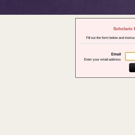
Scholaric
Fill out the form below and instru
Email
Enter your email address