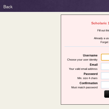
Back
Scholaric 
Fill out th
Already a u
Forget
Username
Choose your user identity
Email
Your valid email address
Password
Min. size 4 chars
Confirmation
Must match password